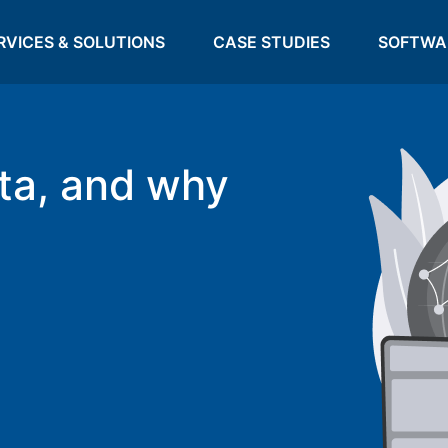
RVICES & SOLUTIONS
CASE STUDIES
SOFTWA
ta, and why