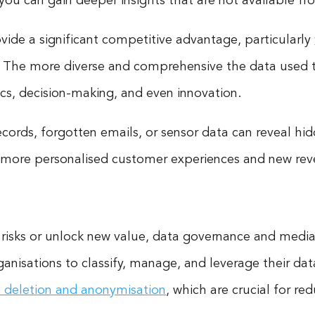
s, you can gain deeper insights that are not available f
ide a significant competitive advantage, particularly
. The more diverse and comprehensive the data used to 
ics, decision-making, and even innovation.
ecords, forgotten emails, or sensor data can reveal h
 more personalised customer experiences and new re
 risks or unlock new value, data governance and mediat
isations to classify, manage, and leverage their data 
 deletion and anonymisation
, which are crucial for r