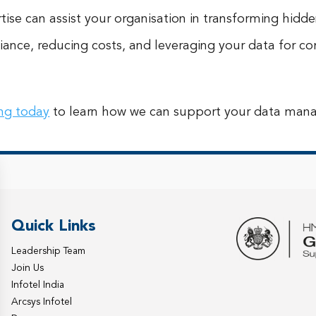
ise can assist your organisation in transforming hidden
iance, reducing costs, and leveraging your data for 
ing today
to learn how we can support your data man
Quick Links
Leadership Team
Join Us
Infotel India
Arcsys Infotel