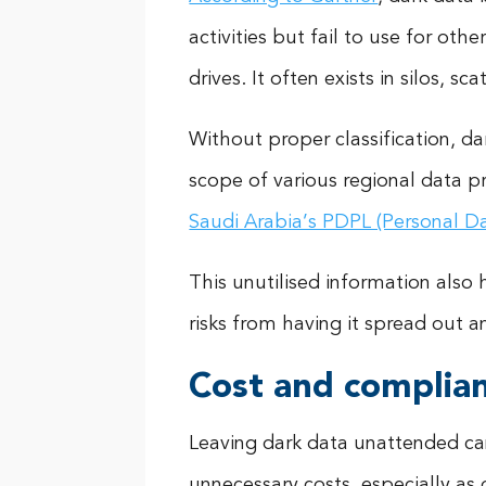
activities but fail to use for oth
drives. It often exists in silos, 
Without proper classification, da
scope of various regional data p
Saudi Arabia’s PDPL (Personal D
This unutilised information also 
risks from having it spread out a
Cost and complia
Leaving dark data unattended ca
unnecessary costs, especially as