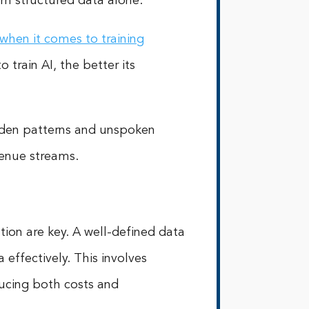
rom structured data alone.
when it comes to training
train AI, the better its
idden patterns and unspoken
venue streams.
ion are key. A well-defined data
effectively. This involves
educing both costs and