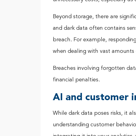
Beyond storage, there are signifi
and dark data often contains sen
breach. For example, respondin
when dealing with vast amounts o
Breaches involving forgotten da
financial penalties.
AI and customer i
While dark data poses risks, it 
understanding customer behaviour