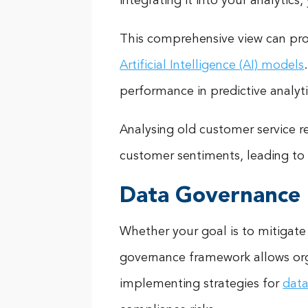
integrating it into your analytic
This comprehensive view can prov
Artificial Intelligence (AI) models
performance in predictive analyt
Analysing old customer service r
customer sentiments, leading to
Data Governance
Whether your goal is to mitigate
governance framework allows organ
implementing strategies for
data