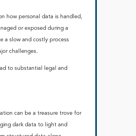
 on how personal data is handled,
managed or exposed during a
 a slow and costly process
jor challenges.
d to substantial legal and
tion can be a treasure trove for
ging dark data to light and