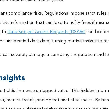
cant compliance risks. Regulations impose strict rules
sitive information that can lead to hefty fines if mis
g to
Data Subject Access Requests (DSARs)
can become
f unclassified dark data, turning routine tasks into ma
ta can severely damage a company’s reputation and lea
nsights
also holds immense untapped value. This hidden informa
, market trends, and operational efficiencies. By brin