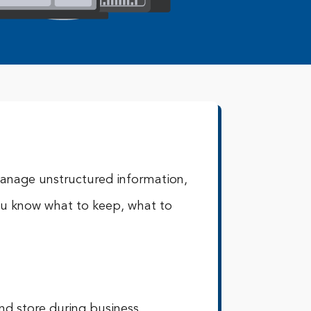
anage unstructured information,
ou know what to keep, what to
and store during business