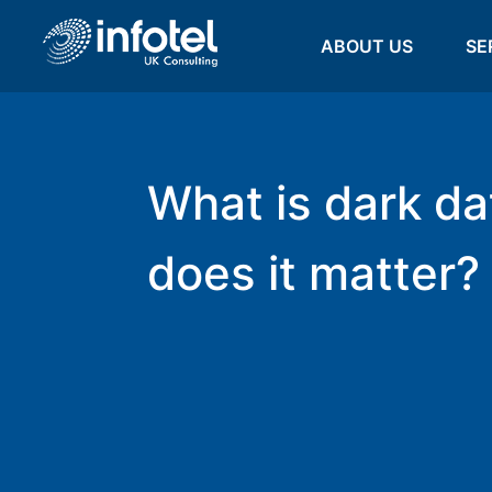
ABOUT US
SE
What is dark da
does it matter?