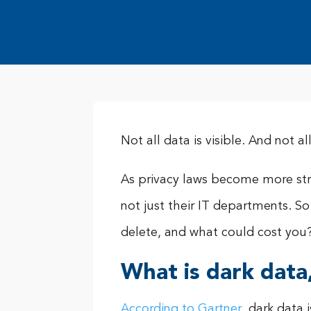
Not all data is visible. And not 
As privacy laws become more st
not just their IT departments. 
delete, and what could cost you
What is dark data
According to Gartner
, dark data 