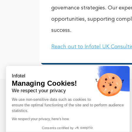
governance strategies. Our expert
opportunities, supporting compl
success.
Reach out to Infotel UK Consult
Infotel
Managing Cookies!
We respect your privacy
We use non-sensitive data such as cookies to
ensure the optimal functioning of the site and to perform audience
statistics.
We respect your privacy, here's how.
Infotel UK Consulting was established in
Consents certified by