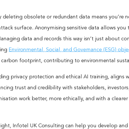
ly deleting obsolete or redundant data means you’re n
ttack surface. Anonymising sensitive data allows you t
naging data and records this way isn’t just about comp
ving
Environmental, Social, and Governance (ESG) obje
carbon footprint, contributing to environmental sustai
ng privacy protection and ethical AI training, aligns w
ing trust and credibility with stakeholders, investors, 
sation work better, more ethically, and with a clearer
 light, Infotel UK Consulting can help you develop an