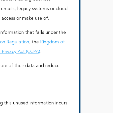
in emails, legacy systems or cloud
to access or make use of.
information that falls under the
ion Regulation
, the
Kingdom of
 Privacy Act (CCPA)
.
more of their data and reduce
g this unused information incurs