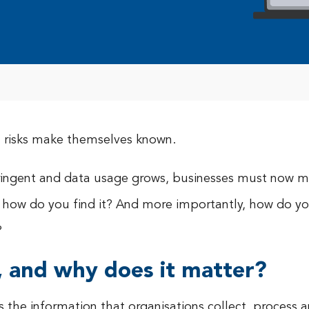
all risks make themselves known.
ringent and data usage grows, businesses must now m
So how do you find it? And more importantly, how do y
?
, and why does it matter?
is the information that organisations collect, process 