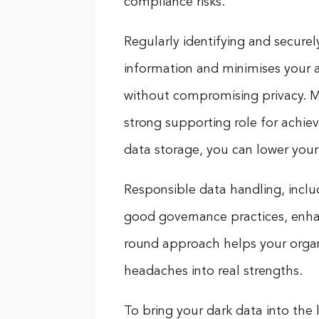
compliance risks.
Regularly identifying and secure
information and minimises your a
without compromising privacy. Ma
strong supporting role for achie
data storage, you can lower your 
Responsible data handling, includi
good governance practices, enhanc
round approach helps your organi
headaches into real strengths.
To bring your dark data into the