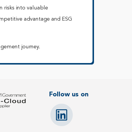
 risks into valuable
competitive advantage and ESG
agement journey.
Follow us on