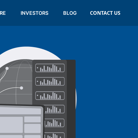
CONTACT US
RE
INVESTORS
BLOG