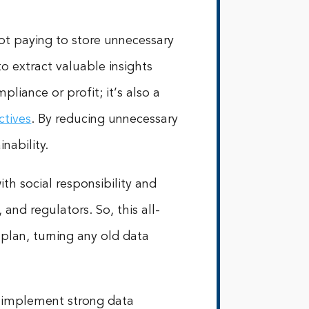
ot paying to store unnecessary
o extract valuable insights
liance or profit; it’s also a
ctives
. By reducing unnecessary
nability.
ith social responsibility and
and regulators. So, this all-
 plan, turning any old data
d implement strong data