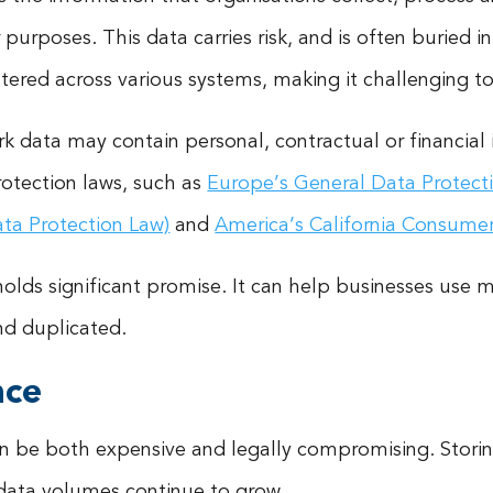
er purposes. This data carries risk, and is often buried 
scattered across various systems, making it challenging 
rk data may contain personal, contractual or financial 
rotection laws, such as
Europe’s General Data Protect
ata Protection Law)
and
America’s California Consumer
holds significant promise. It can help businesses use 
nd duplicated.
nce
n be both expensive and legally compromising. Storin
 data volumes continue to grow.