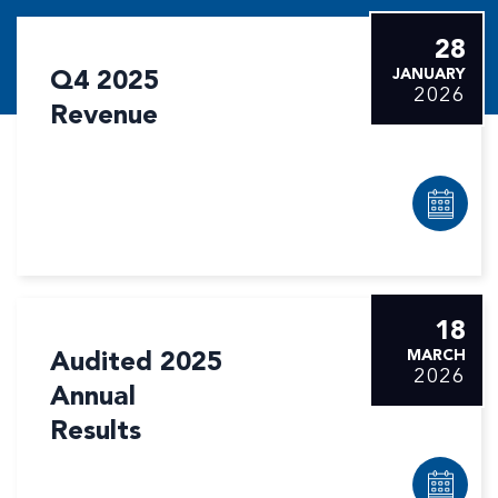
28
Q4 2025
JANUARY
2026
Revenue
18
Audited 2025
MARCH
2026
Annual
Results