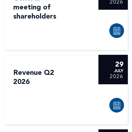
2026
meeting of
shareholders
29
Revenue Q2
JULY
2026
2026