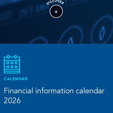
O
C
V
S
E
I
R
D
CALENDAR
Financial information calendar
2026