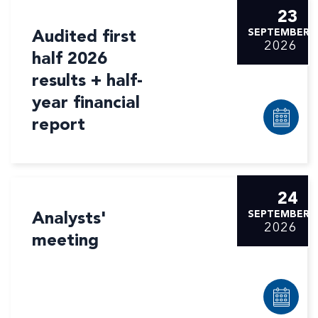
23
Audited first
SEPTEMBER
2026
half 2026
results + half-
year financial
report
24
Analysts'
SEPTEMBER
2026
meeting