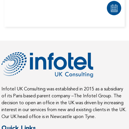
Infotel UK Consulting was established in 2015 as a subsidiary
of its Paris based parent company –The Infotel Group. The
decision to open an office in the UK was driven by increasing
interest in our services from new and existing clients in the UK.
Our UK head office is in Newcastle upon Tyne.
Quick Links