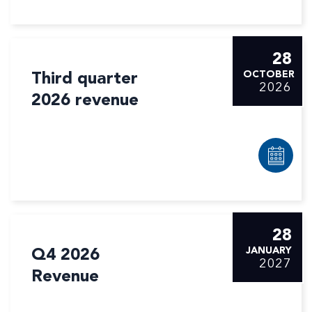
28
Third quarter
OCTOBER
2026
2026 revenue
28
Q4 2026
JANUARY
2027
Revenue