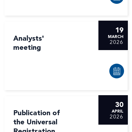
19
Analysts'
MARCH
2026
meeting
30
Publication of
APRIL
2026
the Universal
Registration