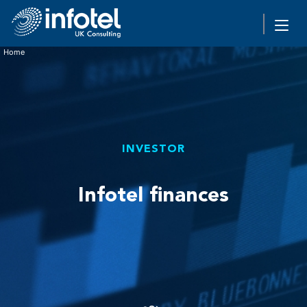
Home
INVESTOR
Infotel finances