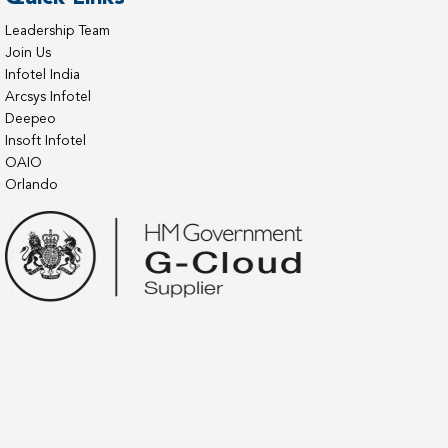
Leadership Team
Join Us
Infotel India
Arcsys Infotel
Deepeo
Insoft Infotel
OAIO
Orlando