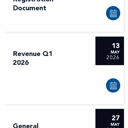
Document
13
Revenue Q1
MAY
2026
2026
27
General
MAY