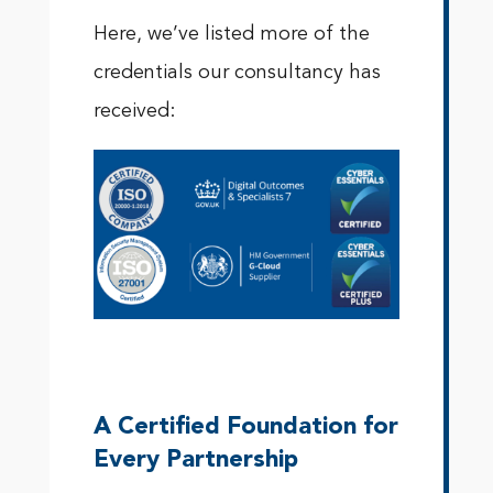
Here, we’ve listed more of the
credentials our consultancy has
received:
A Certified Foundation for
Every Partnership