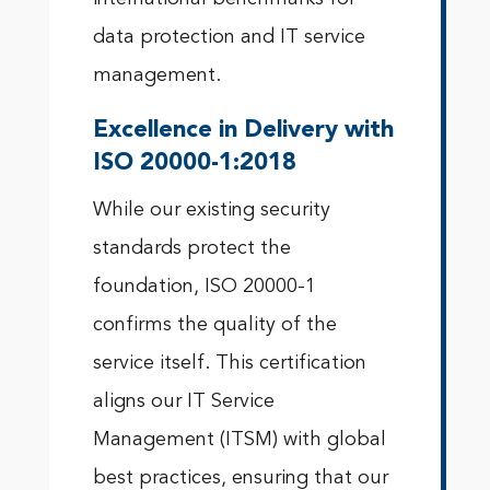
data protection and IT service
management.
Excellence in Delivery with
ISO 20000-1:2018
While our existing security
standards protect the
foundation, ISO 20000-1
confirms the quality of the
service itself. This certification
aligns our IT Service
Management (ITSM) with global
best practices, ensuring that our