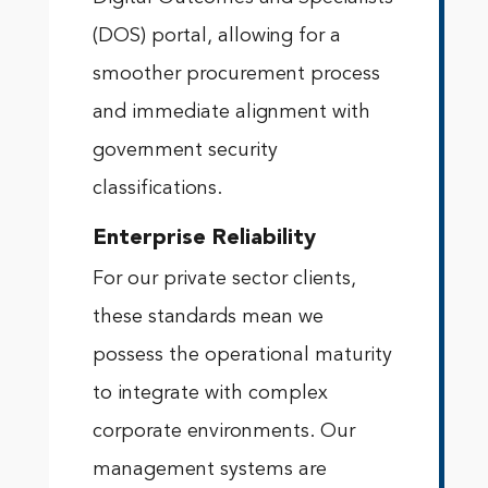
(DOS) portal, allowing for a
smoother procurement process
and immediate alignment with
government security
classifications.
Enterprise Reliability
For our private sector clients,
these standards mean we
possess the operational maturity
to integrate with complex
corporate environments. Our
management systems are