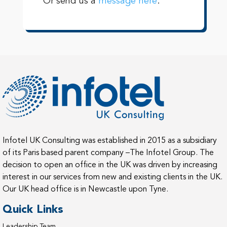
Or send us a
message here
.
Infotel UK Consulting was established in 2015 as a subsidiary
of its Paris based parent company –The Infotel Group. The
decision to open an office in the UK was driven by increasing
interest in our services from new and existing clients in the UK.
Our UK head office is in Newcastle upon Tyne.
Quick Links
Leadership Team