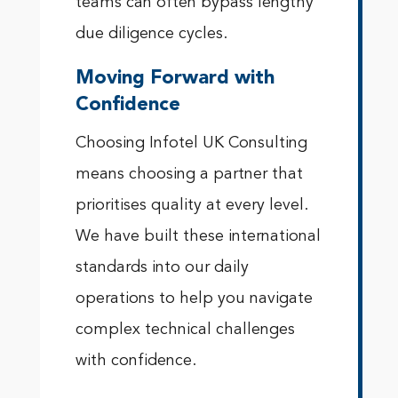
teams can often bypass lengthy
due diligence cycles.
Moving Forward with
Confidence
Choosing Infotel UK Consulting
means choosing a partner that
prioritises quality at every level.
We have built these international
standards into our daily
operations to help you navigate
complex technical challenges
with confidence.