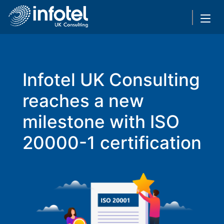
Infotel UK Consulting
reaches a new
milestone with ISO
20000-1 certification