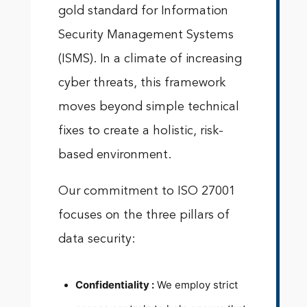
gold standard for Information
Security Management Systems
(ISMS). In a climate of increasing
cyber threats, this framework
moves beyond simple technical
fixes to create a holistic, risk-
based environment.
Our commitment to ISO 27001
focuses on the three pillars of
data security:
Confidentiality :
We employ strict