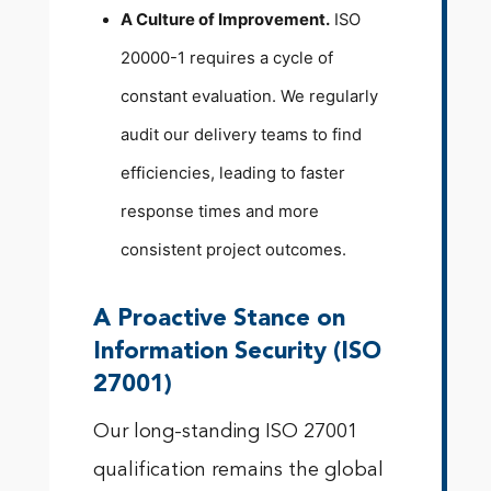
A Culture of Improvement.
ISO
20000-1 requires a cycle of
constant evaluation. We regularly
audit our delivery teams to find
efficiencies, leading to faster
response times and more
consistent project outcomes.
A Proactive Stance on
Information Security (ISO
27001)
Our long-standing ISO 27001
qualification remains the global