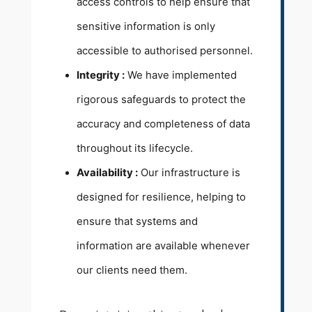
access controls to help ensure that
sensitive information is only
accessible to authorised personnel.
Integrity :
We have implemented
rigorous safeguards to protect the
accuracy and completeness of data
throughout its lifecycle.
Availability :
Our infrastructure is
designed for resilience, helping to
ensure that systems and
information are available whenever
our clients need them.