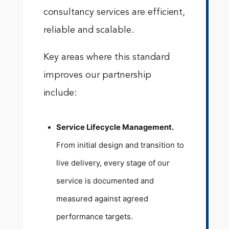
consultancy services are efficient,
reliable and scalable.
Key areas where this standard
improves our partnership
include:
Service Lifecycle Management.
From initial design and transition to
live delivery, every stage of our
service is documented and
measured against agreed
performance targets.