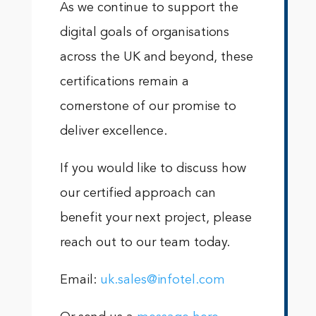
As we continue to support the
digital goals of organisations
across the UK and beyond, these
certifications remain a
cornerstone of our promise to
deliver excellence.
If you would like to discuss how
our certified approach can
benefit your next project, please
reach out to our team today.
Email:
uk.sales@infotel.com