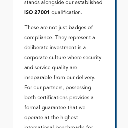
stands alongside our established
ISO 27001
qualification.
These are not just badges of
compliance. They represent a
deliberate investment in a
corporate culture where security
and service quality are
inseparable from our delivery.
For our partners, possessing
both certifications provides a
formal guarantee that we
operate at the highest
international benchmarks for