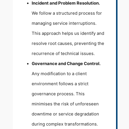
Incident and Problem Resolution.
We follow a structured process for
managing service interruptions.
This approach helps us identify and
resolve root causes, preventing the
recurrence of technical issues.
Governance and Change Control.
Any modification to a client
environment follows a strict
governance process. This
minimises the risk of unforeseen
downtime or service degradation
during complex transformations.