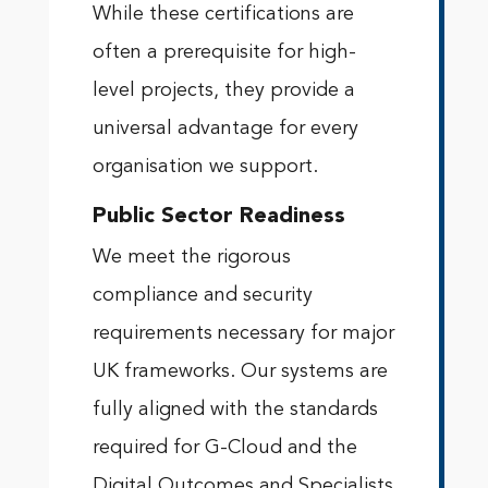
While these certifications are
often a prerequisite for high-
level projects, they provide a
universal advantage for every
organisation we support.
Public Sector Readiness
We meet the rigorous
compliance and security
requirements necessary for major
UK frameworks. Our systems are
fully aligned with the standards
required for G-Cloud and the
Digital Outcomes and Specialists