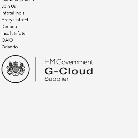
Join Us
Infotel India
Arcsys Infotel
Deepeo
Insoft Infotel
OAIO
Orlando