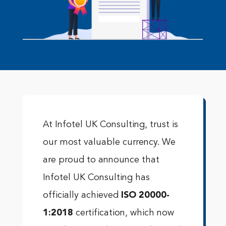
At Infotel UK Consulting, trust is
our most valuable currency. We
are proud to announce that
Infotel UK Consulting has
officially achieved
ISO 20000-
1:2018
certification, which now