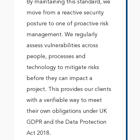
By maintaining this standard, we
move from a reactive security
posture to one of proactive risk
management. We regularly
assess vulnerabilities across
people, processes and
technology to mitigate risks
before they can impact a
project. This provides our clients
with a verifiable way to meet
their own obligations under UK
GDPR and the Data Protection
Act 2018.