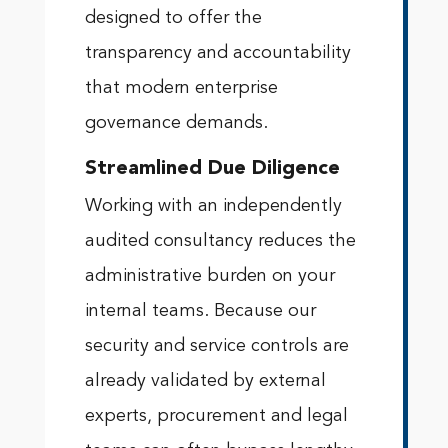
designed to offer the
transparency and accountability
that modern enterprise
governance demands.
Streamlined Due Diligence
Working with an independently
audited consultancy reduces the
administrative burden on your
internal teams. Because our
security and service controls are
already validated by external
experts, procurement and legal