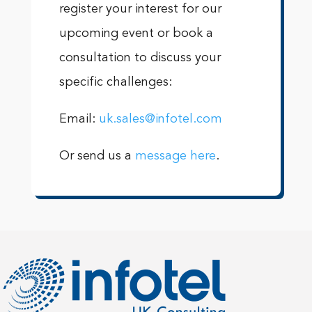
register your interest for our
upcoming event or book a
consultation to discuss your
specific challenges:
Email:
uk.sales@infotel.com
Or send us a
message here
.