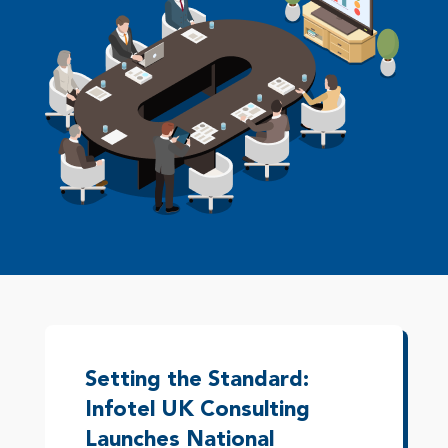
Setting the Standard:
Infotel UK Consulting
Launches National