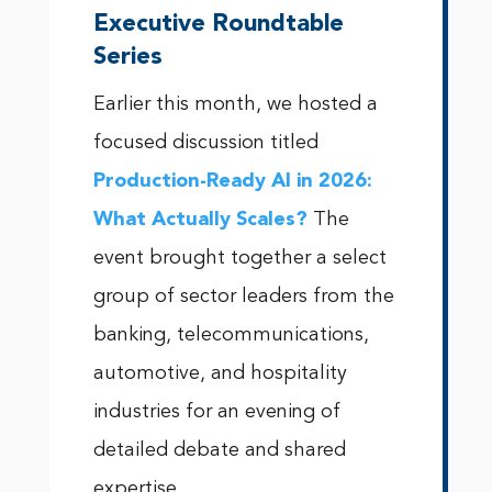
Executive Roundtable
Series
Earlier this month, we hosted a
focused discussion titled
Production-Ready AI in 2026:
What Actually Scales?
The
event brought together a select
group of sector leaders from the
banking, telecommunications,
automotive, and hospitality
industries for an evening of
detailed debate and shared
expertise.