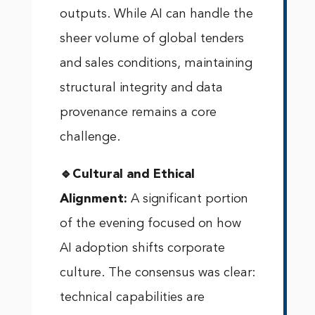
outputs. While AI can handle the
sheer volume of global tenders
and sales conditions, maintaining
structural integrity and data
provenance remains a core
challenge.
🔹Cultural and Ethical
Alignment:
A significant portion
of the evening focused on how
AI adoption shifts corporate
culture. The consensus was clear:
technical capabilities are