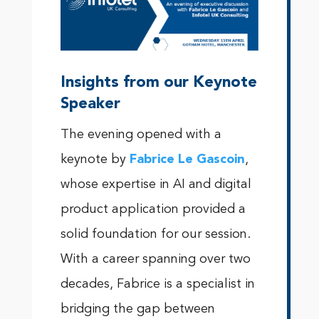
Insights from our Keynote
Speaker
The evening opened with a
keynote by
Fabrice Le Gascoin
,
whose expertise in AI and digital
product application provided a
solid foundation for our session.
With a career spanning over two
decades, Fabrice is a specialist in
bridging the gap between