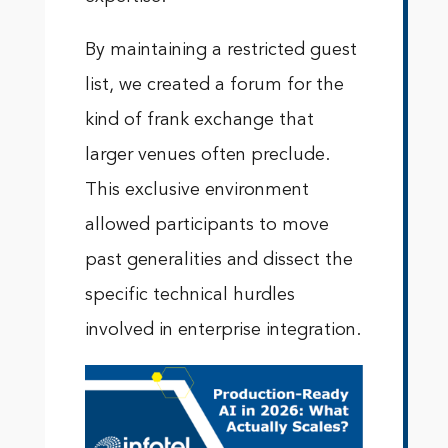
By maintaining a restricted guest
list, we created a forum for the
kind of frank exchange that
larger venues often preclude.
This exclusive environment
allowed participants to move
past generalities and dissect the
specific technical hurdles
involved in enterprise integration.