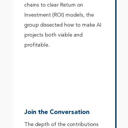
chains to clear Return on
Investment (ROI) models, the
group dissected how to make AI
projects both viable and
profitable.
Join the Conversation
The depth of the contributions