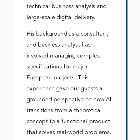
technical business analysis and
large-scale digital delivery.
His background as a consultant
and business analyst has
involved managing complex
specifications for major
European projects. This
experience gave our guests a
grounded perspective on how AI
transitions from a theoretical
concept to a functional product
that solves real-world problems.