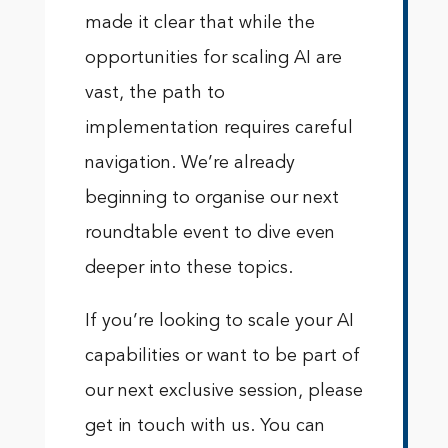
made it clear that while the
opportunities for scaling AI are
vast, the path to
implementation requires careful
navigation. We’re already
beginning to organise our next
roundtable event to dive even
deeper into these topics.
If you’re looking to scale your AI
capabilities or want to be part of
our next exclusive session, please
get in touch with us. You can