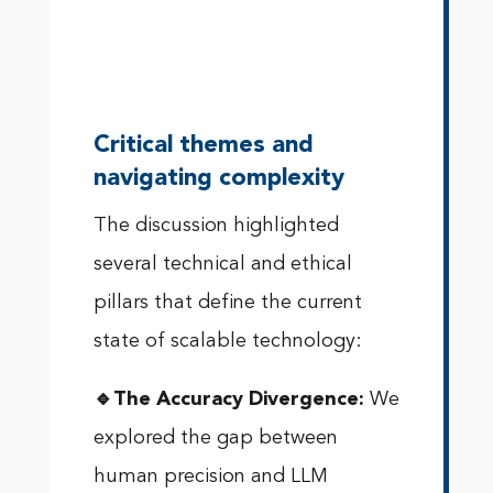
Critical themes and
navigating complexity
The discussion highlighted
several technical and ethical
pillars that define the current
state of scalable technology:
🔹The Accuracy Divergence:
We
explored the gap between
human precision and LLM