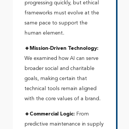
progressing quickly, but ethical
frameworks must evolve at the
same pace to support the
human element.
🔹Mission-Driven Technology:
We examined how AI can serve
broader social and charitable
goals, making certain that
technical tools remain aligned
with the core values of a brand.
🔹Commercial Logic:
From
predictive maintenance in supply