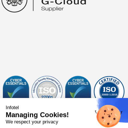
Infotel
Managing Cookies!
Follow us on
We respect your privacy