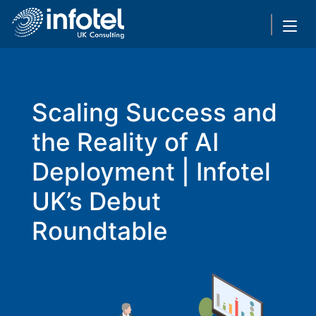
Scaling Success and
the Reality of AI
Deployment | Infotel
UK’s Debut
Roundtable