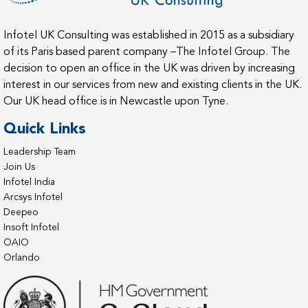
Infotel UK Consulting was established in 2015 as a subsidiary
of its Paris based parent company –The Infotel Group. The
decision to open an office in the UK was driven by increasing
interest in our services from new and existing clients in the UK.
Our UK head office is in Newcastle upon Tyne.
Quick Links
Leadership Team
Join Us
Infotel India
Arcsys Infotel
Deepeo
Insoft Infotel
OAIO
Orlando