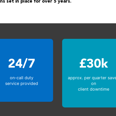
ns set in place for over 5 years.
24/7
£30k
on-call duty
approx. per quarter sav
service provided
on
client downtime