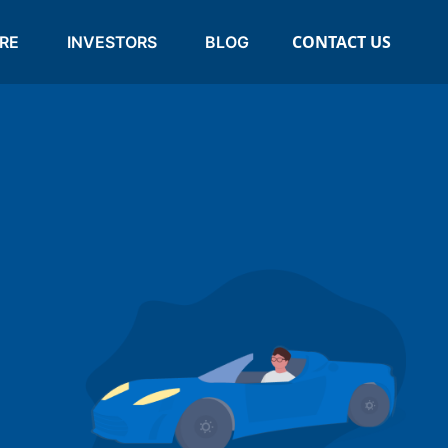
CONTACT US
RE
INVESTORS
BLOG