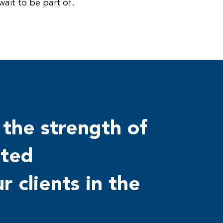
ait to be part of.
 the strength of
sted
r clients in the