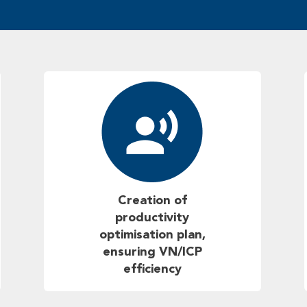
Creation of
productivity
optimisation plan,
ensuring VN/ICP
efficiency