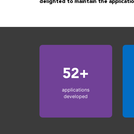
delighted to maintain the applicatio
52+
applications
developed