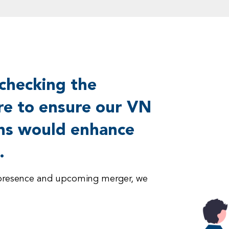
checking the
ure to ensure our VN
ns would enhance
.
ry presence and upcoming merger, we