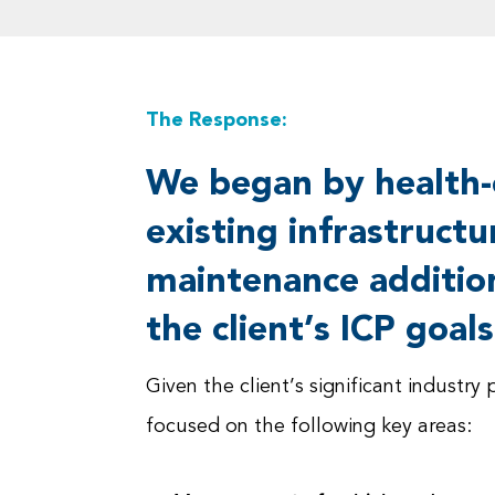
The Response:
We began by health-
existing infrastruct
maintenance additio
the client’s ICP goals
Given the client’s significant indust
focused on the following key areas: