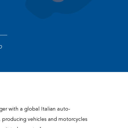
D
er with a global Italian auto-
 producing vehicles and motorcycles