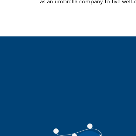
as an umbrella company to five well-e