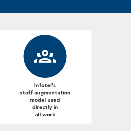
Infotel’s
staff augmentation
model used
directly in
all work