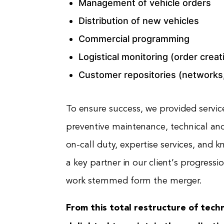
Management of vehicle orders
Distribution of new vehicles
Commercial programming
Logistical monitoring (order creat
Customer repositories (networks,
To ensure success, we provided service
preventive maintenance, technical and
on-call duty, expertise services, a
a key partner in our client’s progressi
work stemmed form the merger.
From this total restructure of techn