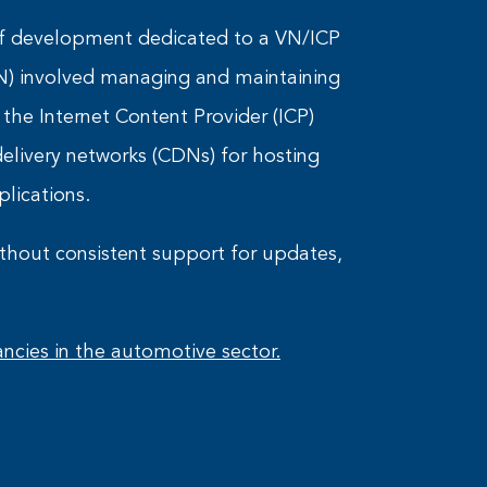
s of development dedicated to a VN/ICP
N) involved managing and maintaining
, the Internet Content Provider (ICP)
livery networks (CDNs) for hosting
plications.
thout consistent support for updates,
ncies in the automotive sector.