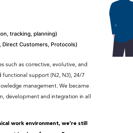
ion, tracking, planning)
 Direct Customers, Protocols)
s such as corrective, evolutive, and
 functional support (N2, N3), 24/7
nd knowledge management. We became
on, development and integration in all
ical work environment, we’re still