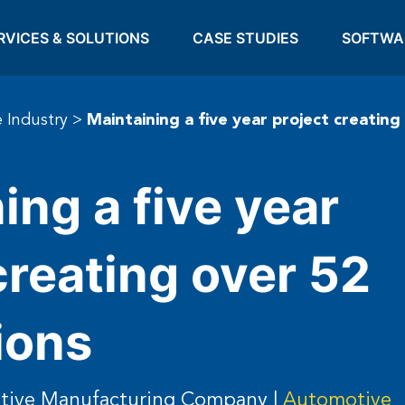
RVICES & SOLUTIONS
CASE STUDIES
SOFTWA
 Industry
>
Maintaining a five year project creating
ing a five year
creating over 52
ions
otive Manufacturing Company |
Automotive