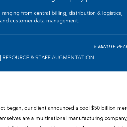
ranging from central billing, distribution & logistics,
and customer data management.
5 MINUTE REA
| RESOURCE & STAFF AUGMENTATION
ect began, our client announced a cool $50 billion merg
emselves are a multinational manufacturing company,