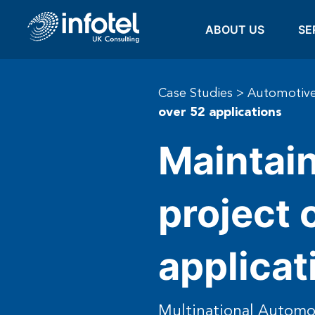
ABOUT US
SE
Case Studies
>
Automotive
over 52 applications
Maintain
project 
applicat
Multinational Autom