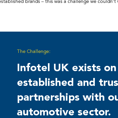
stablished brands – this was a challenge we couldn’t w
The Challenge:
Infotel UK exists on
established and tru
partnerships with ou
automotive sector.