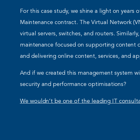
For this case study, we shine a light on year
Maintenance contract. The Virtual Network (V
virtual servers, switches, and routers. Similarly
maintenance focused on supporting content de
and delivering online content, services, and ap
And if we created this management system wi
security and performance optimisations?
We wouldn’t be one of the leading IT consulta