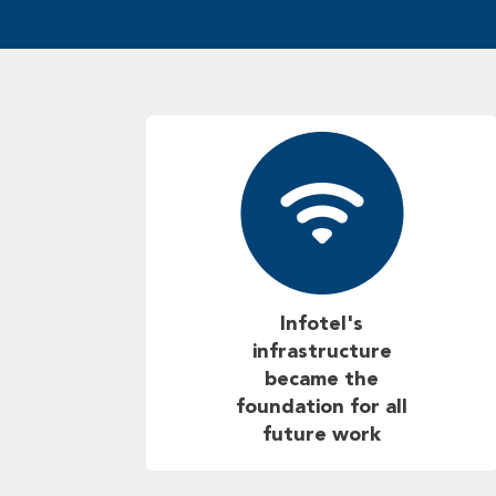
Infotel's
infrastructure
became the
foundation for all
future work