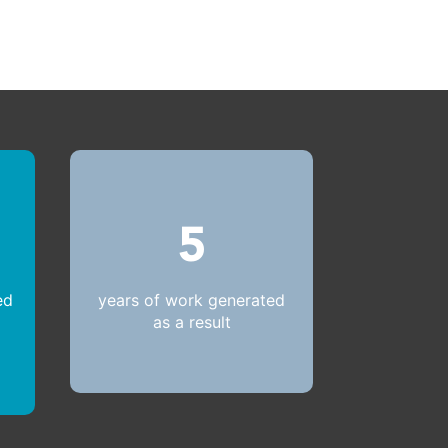
5
ed
years of work generated
as a result