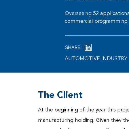
Overseeing 52 applications 
commercial programming 
SHARE:
AUTOMOTIVE INDUSTRY 
The Client
At the beginning of the year this proj
manufacturing holding. Given they th