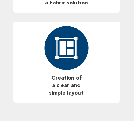
a Fabric solution
Creation of
a clear and
simple layout