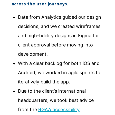
across the user journeys.
Data from Analytics guided our design
decisions, and we created wireframes
and high-fidelity designs in Figma for
client approval before moving into
development.
With a clear backlog for both iOS and
Android, we worked in agile sprints to
iteratively build the app.
Due to the client’s international
headquarters, we took best advice
from the
RGAA accessibility