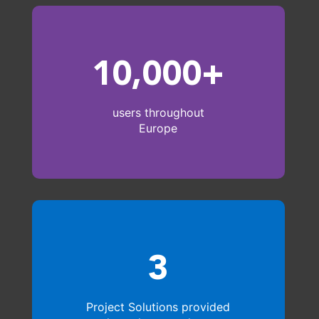
10,000+
users throughout
Europe
3
Project Solutions provided