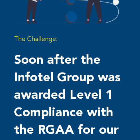
The Challenge:
Soon after the
Infotel Group was
awarded Level 1
Compliance with
the RGAA for our