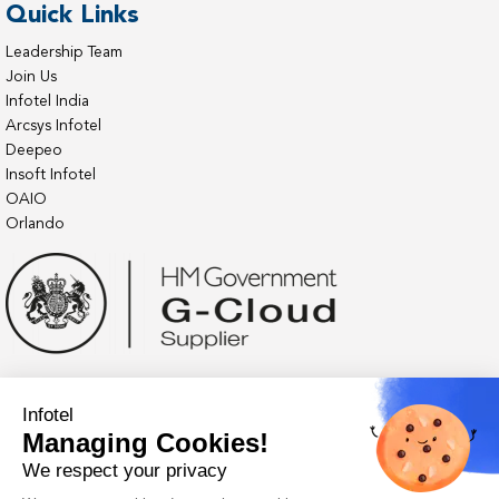
Quick Links
Leadership Team
Join Us
Infotel India
Arcsys Infotel
Deepeo
Insoft Infotel
OAIO
Orlando
Infotel
Managing Cookies!
We respect your privacy