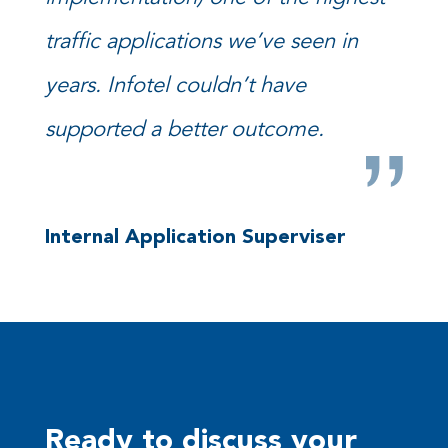
traffic applications we’ve seen in
years. Infotel couldn’t have
supported a better outcome.
Internal Application Superviser
Ready to discuss your