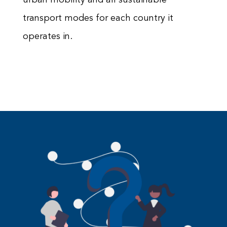
transport modes for each country it
operates in.