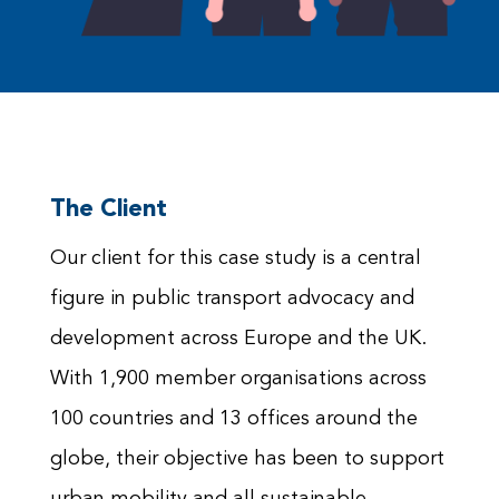
The Client
Our client for this case study is a central
figure in public transport advocacy and
development across Europe and the UK.
With 1,900 member organisations across
100 countries and 13 offices around the
globe, their objective has been to support
urban mobility and all sustainable