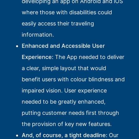
developing an app on Android and iOS
where those with disabilities could
easily access their traveling
information.
Enhanced and Accessible User
Experience:
The App needed to deliver
a clear, simple layout that would
benefit users with colour blindness and
impaired vision. User experience
needed to be greatly enhanced,
putting customer needs first through
the provision of key new features.
And, of course, a tight deadline:
Our