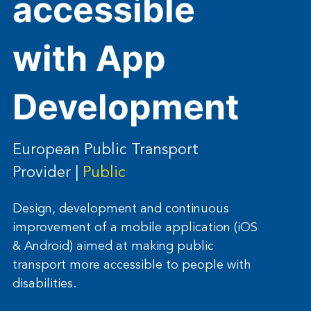
accessible
with App
Development
European Public Transport
Provider |
Public
Design, development and continuous
improvement of a mobile application (iOS
& Android) aimed at making public
transport more accessible to people with
disabilities.