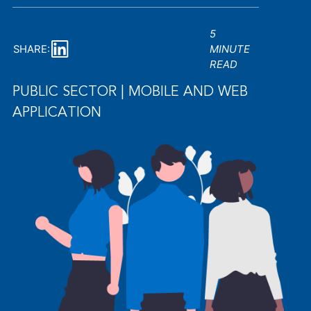
5
SHARE:
MINUTE
READ
PUBLIC SECTOR | MOBILE AND WEB
APPLICATION