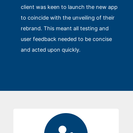
client was keen to launch the new app
to coincide with the unveiling of their
rebrand. This meant all testing and
user feedback needed to be concise
and acted upon quickly.