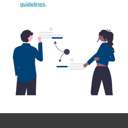
guidelines
.