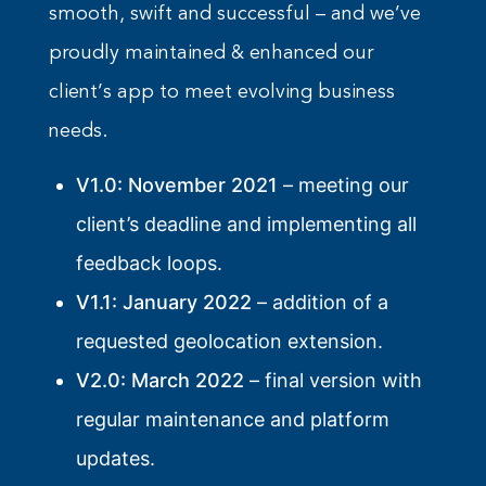
smooth, swift and successful – and we’ve
proudly maintained & enhanced our
client’s app to meet evolving business
needs.
V1.0: November 2021
– meeting our
client’s deadline and implementing all
feedback loops.
V1.1: January 2022
– addition of a
requested geolocation extension.
V2.0: March 2022
– final version with
regular maintenance and platform
updates.