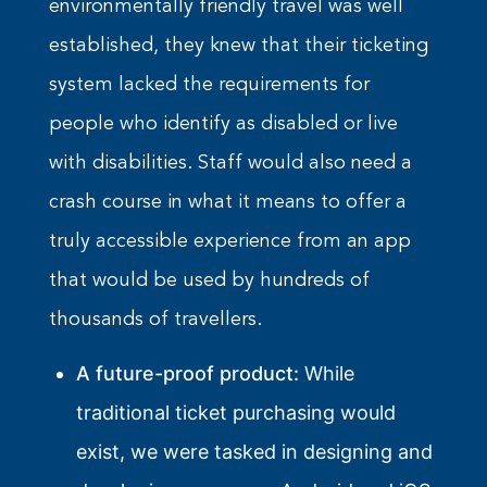
environmentally friendly travel was well
established, they knew that their ticketing
system lacked the requirements for
people who identify as disabled or live
with disabilities. Staff would also need a
crash course in what it means to offer a
truly accessible experience from an app
that would be used by hundreds of
thousands of travellers.
A future-proof product:
While
traditional ticket purchasing would
exist, we were tasked in designing and