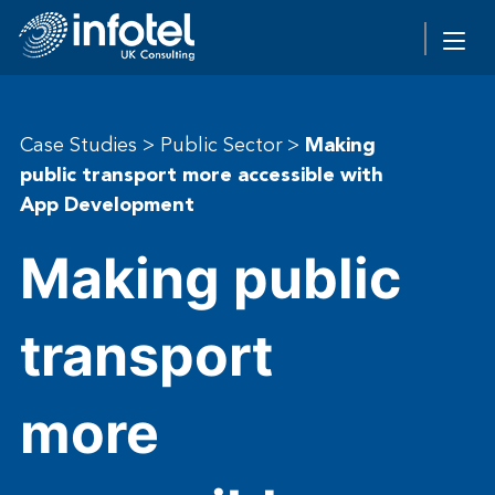
Case Studies
>
Public Sector
>
Making
public transport more accessible with
App Development
Making public
transport
more