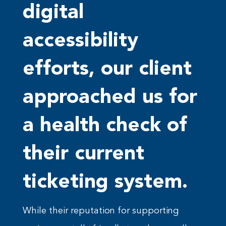
digital
accessibility
efforts, our client
approached us for
a health check of
their current
ticketing system.
While their reputation for supporting