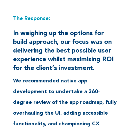
The Response:
In weighing up the options for
build approach, our focus was on
delivering the best possible user
experience whilst maximising ROI
for the client’s investment.
We recommended native app
development to undertake a 360-
degree review of the app roadmap, fully
overhauling the UI, adding accessible
functionality, and championing CX