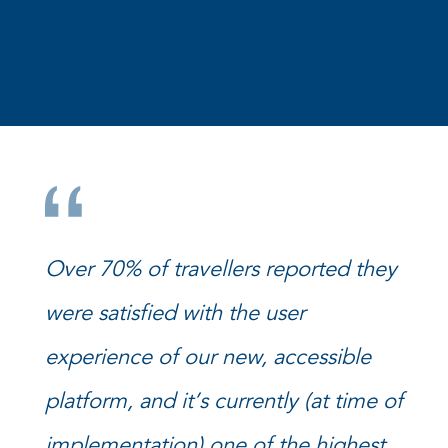
Over 70% of travellers reported they
were satisfied with the user
experience of our new, accessible
platform, and it’s currently (at time of
implementation) one of the highest