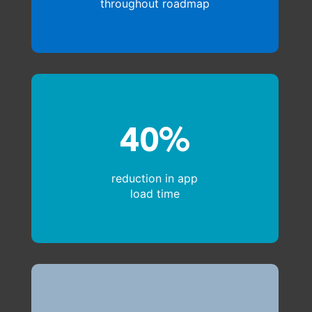
throughout roadmap
40%
reduction in app
load time