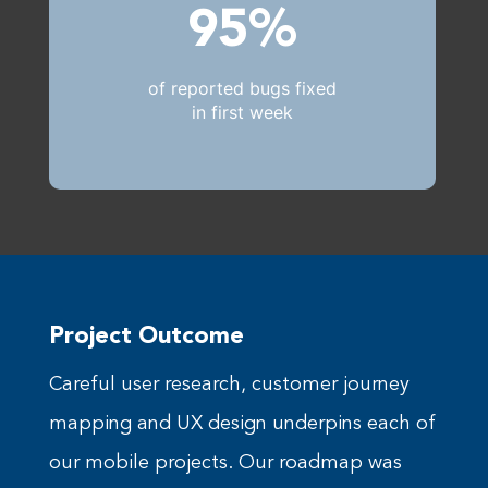
95%
of reported bugs fixed
in first week
Project Outcome
Careful user research, customer journey
mapping and UX design underpins each of
our mobile projects. Our roadmap was