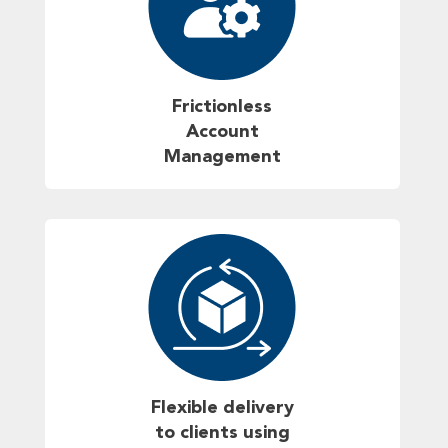
Frictionless
Account
Management
Flexible delivery
to clients using