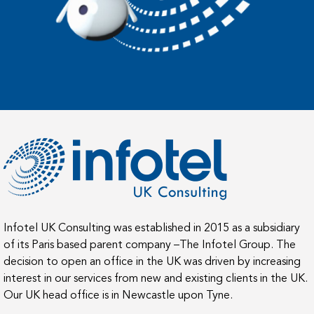
Infotel UK Consulting was established in 2015 as a subsidiary
of its Paris based parent company –The Infotel Group. The
decision to open an office in the UK was driven by increasing
interest in our services from new and existing clients in the UK.
Our UK head office is in Newcastle upon Tyne.