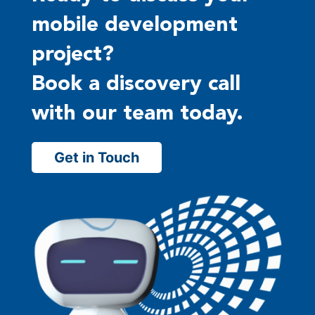
mobile development
project?
Book a discovery call
with our team today.
Get in Touch